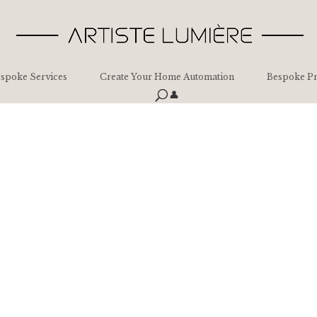
spoke Services
Create Your Home Automation
Bespoke Pr
👤