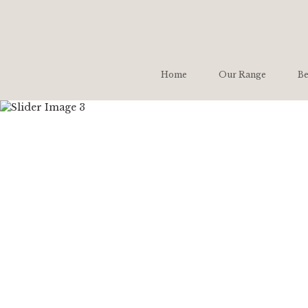
Home
Our Range
Be