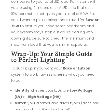
compared to your total LED load. For instance, if
you’re using 5 meters of 24V LED strip that uses
10W per meter, that gives you a total of 50W. So,
you’d want to pick a driver that’s rated for
60W or
75W
to ensure you have some headroom and
your system stays stable. If you’re dealing with
downlights, be sure to check the minimum and
maximum load that your dimmer supports.
Wrap-Up: Your Simple Guide
to Perfect Lighting
To sum it up, if you want your
Rako or Lutron
system to work flawlessly, here’s what you need
to do:
Identify
whether your LEDs are
Low Voltage
(LV)
or
High Voltage (HV)
.
Match
your dimmer and driver types (don’t mix
and match, it’s like a bad date!).