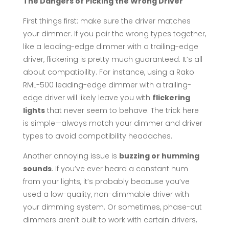
The Dangers of Picking the Wrong Driver
First things first: make sure the driver matches
your dimmer. If you pair the wrong types together,
like a leading-edge dimmer with a trailing-edge
driver, flickering is pretty much guaranteed. It’s all
about compatibility. For instance, using a Rako
RML-500 leading-edge dimmer with a trailing-
edge driver will likely leave you with
flickering
lights
that never seem to behave. The trick here
is simple—always match your dimmer and driver
types to avoid compatibility headaches.
Another annoying issue is
buzzing or humming
sounds
. If you’ve ever heard a constant hum
from your lights, it’s probably because you’ve
used a low-quality, non-dimmable driver with
your dimming system. Or sometimes, phase-cut
dimmers aren’t built to work with certain drivers,