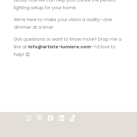
about how we can help you create the perfect
lighting setup for your home.
We’re here to make your vision a reality—one
dimmer at a time!
Got questions or want to know more? Drop me a
line at
info@artiste-lumiere.com
—I’d love to
help! 😊
Instagram
Pinterest
Facebook
LinkedIn
TikTok