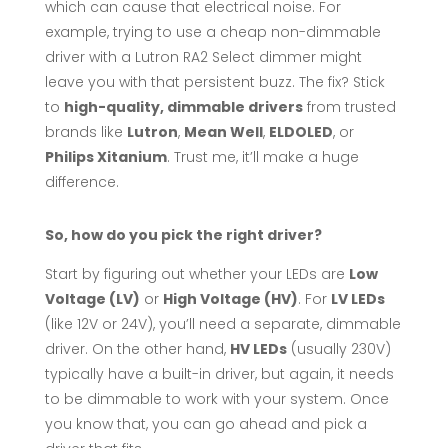
which can cause that electrical noise. For
example, trying to use a cheap non-dimmable
driver with a Lutron RA2 Select dimmer might
leave you with that persistent buzz. The fix? Stick
to
high-quality, dimmable drivers
from trusted
brands like
Lutron
,
Mean Well
,
ELDOLED
, or
Philips Xitanium
. Trust me, it’ll make a huge
difference.
So, how do you pick the right driver?
Start by figuring out whether your LEDs are
Low
Voltage (LV)
or
High Voltage (HV)
. For
LV LEDs
(like 12V or 24V), you’ll need a separate, dimmable
driver. On the other hand,
HV LEDs
(usually 230V)
typically have a built-in driver, but again, it needs
to be dimmable to work with your system. Once
you know that, you can go ahead and pick a