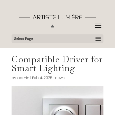
👤
Select Page
Compatible Driver for
Smart Lighting
by
admin
|
Feb 4, 2025
|
news