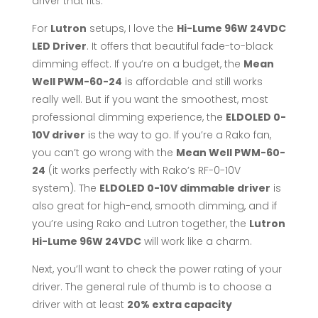
driver that fits.
For
Lutron
setups, I love the
Hi-Lume 96W 24VDC
LED Driver
. It offers that beautiful fade-to-black
dimming effect. If you’re on a budget, the
Mean
Well PWM-60-24
is affordable and still works
really well. But if you want the smoothest, most
professional dimming experience, the
ELDOLED 0-
10V driver
is the way to go. If you’re a Rako fan,
you can’t go wrong with the
Mean Well PWM-60-
24
(it works perfectly with Rako’s RF-0-10V
system). The
ELDOLED 0-10V dimmable driver
is
also great for high-end, smooth dimming, and if
you’re using Rako and Lutron together, the
Lutron
Hi-Lume 96W 24VDC
will work like a charm.
Next, you’ll want to check the power rating of your
driver. The general rule of thumb is to choose a
driver with at least
20% extra capacity