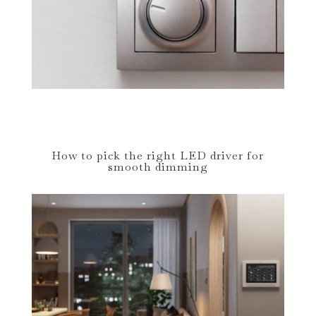
How to pick the right LED driver for
smooth dimming