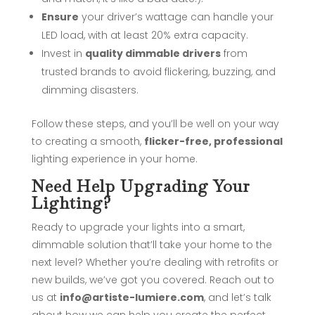
Ensure
your driver’s wattage can handle your
LED load, with at least 20% extra capacity.
Invest in
quality dimmable drivers
from
trusted brands to avoid flickering, buzzing, and
dimming disasters.
Follow these steps, and you’ll be well on your way
to creating a smooth,
flicker-free, professional
lighting experience in your home.
Need Help Upgrading Your
Lighting?
Ready to upgrade your lights into a smart,
dimmable solution that’ll take your home to the
next level? Whether you’re dealing with retrofits or
new builds, we’ve got you covered. Reach out to
us at
info@artiste-lumiere.com
, and let’s talk