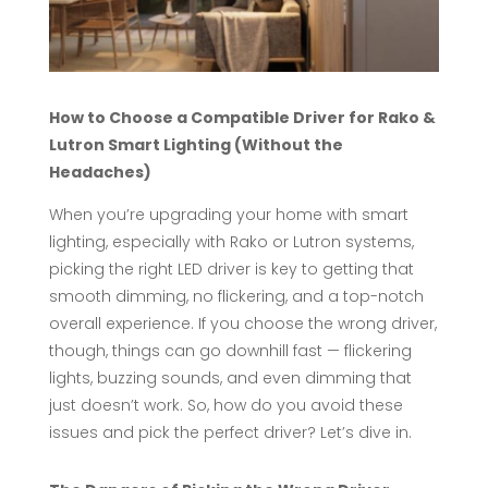
How to Choose a Compatible Driver for Rako &
Lutron Smart Lighting (Without the
Headaches)
When you’re upgrading your home with smart
lighting, especially with Rako or Lutron systems,
picking the right LED driver is key to getting that
smooth dimming, no flickering, and a top-notch
overall experience. If you choose the wrong driver,
though, things can go downhill fast — flickering
lights, buzzing sounds, and even dimming that
just doesn’t work. So, how do you avoid these
issues and pick the perfect driver? Let’s dive in.