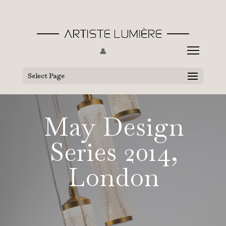
👤
Select Page
May Design
Series 2014,
London