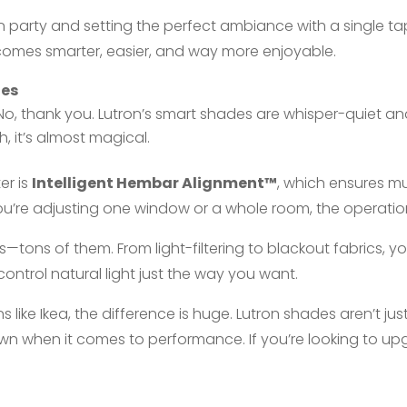
en party and setting the perfect ambiance with a single t
comes smarter, easier, and way more enjoyable.
des
, thank you. Lutron’s smart shades are whisper-quiet and 
, it’s almost magical.
er is
Intelligent Hembar Alignment™
, which ensures m
ou’re adjusting one window or a whole room, the operation
s—tons of them. From light-filtering to blackout fabrics, 
control natural light just the way you want.
ike Ikea, the difference is huge. Lutron shades aren’t ju
 own when it comes to performance. If you’re looking to u