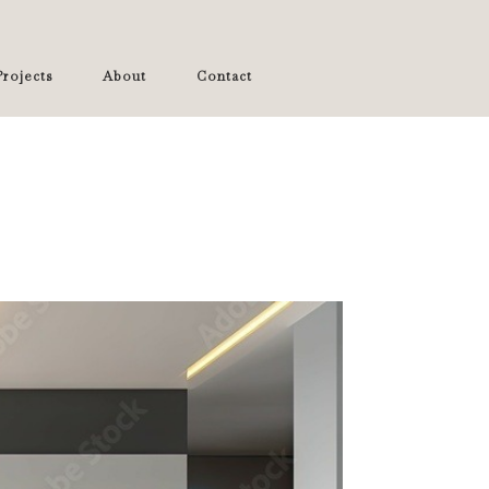
rojects
About
Contact