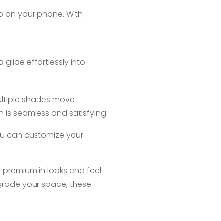
ap on your phone. With
glide effortlessly into
ultiple shades move
 is seamless and satisfying.
you can customize your
st premium in looks and feel—
pgrade your space, these