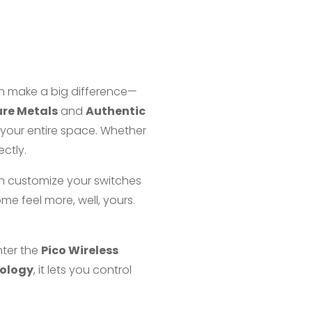
an make a big difference—
re Metals
and
Authentic
 your entire space. Whether
ectly.
n customize your switches
ome feel more, well, yours.
nter the
Pico Wireless
nology
, it lets you control