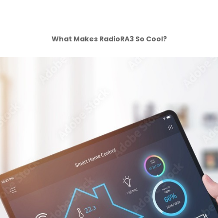
What Makes RadioRA3 So Cool?