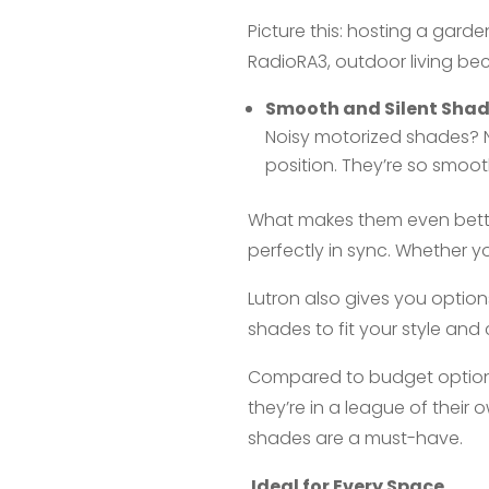
Picture this: hosting a gard
RadioRA3, outdoor living be
Smooth and Silent Sha
Noisy motorized shades? No
position. They’re so smooth
What makes them even bett
perfectly in sync. Whether y
Lutron also gives you option
shades to fit your style and 
Compared to budget options l
they’re in a league of their
shades are a must-have.
Ideal for Every Space