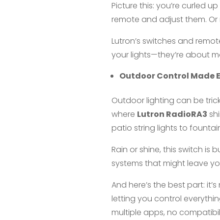
Picture this: you’re curled u
remote and adjust them. Or m
Lutron’s switches and remote
your lights—they’re about m
Outdoor Control Made 
Outdoor lighting can be trick
where
Lutron RadioRA3
shi
patio string lights to fount
Rain or shine, this switch is 
systems that might leave you
And here’s the best part: it
letting you control everyth
multiple apps, no compatibi