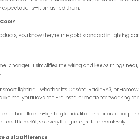
t my expectations—it smashed them.
 Cool?
roducts, you know they’re the gold standard in lighting con
e-changer. It simplifies the wiring and keeps things neat, 
.
ur smart lighting—whether it’s Caséta, RadioRA3, or HomeW
re like me, you’ll love the Pro Installer mode for tweaking t
 to handle non-lighting loads, like fans or outdoor pumps
gle, and HomeKit, so everything integrates seamlessly.
e a Big Difference