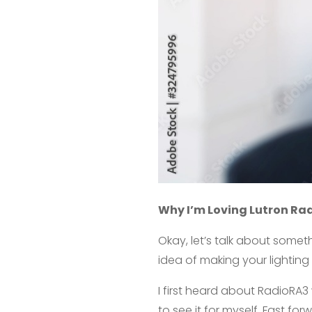
Why I’m Loving Lutron Ra
Okay, let’s talk about someth
idea of making your lighting
I first heard about RadioRA3 
to see it for myself. Fast fo