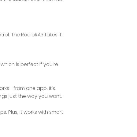
trol. The RadioRA3 takes it
which is perfect if you’re
orks—from one app. It’s
hings just the way you want.
. Plus, it works with smart