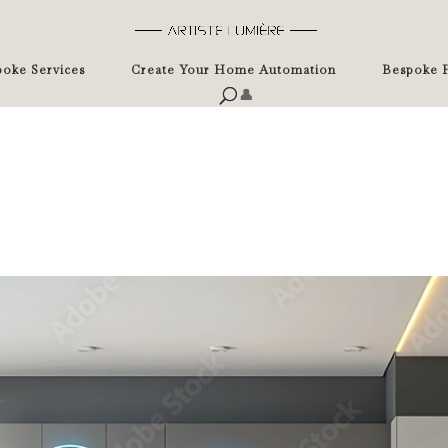
oke Services
Create Your Home Automation
Bespoke P
👤