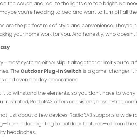
p on the couch and realize the lights are too bright. No n
aybe you’re heading to bed and want to turn off all the l
s are the perfect mix of style and convenience. They’re n
aking your home work for you. And honestly, who doesn’t 
Easy
y—most systems either skip it altogether or limit you to a 
nes. The
Outdoor Plug-In Switch
is a game-changer. It 
ains and even holiday decorations.
built to withstand the elements, so you don’t have to worry a
 frustrated, RadioRA3 offers consistent, hassle-free cont
’s not just about a few devices. RadioRA3 supports a wide
ing—from indoor lighting to outdoor features—all from the
lity headaches.