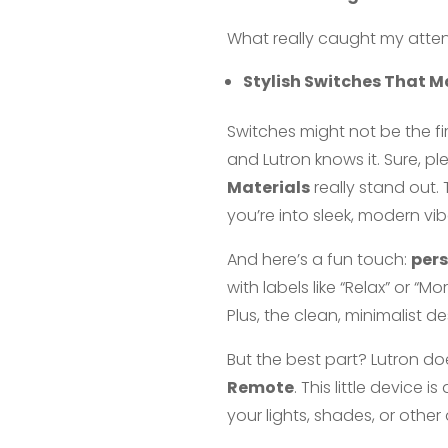
What really caught my attent
Stylish Switches That Ma
Switches might not be the f
and Lutron knows it. Sure, ple
Materials
really stand out.
you’re into sleek, modern vibe
And here’s a fun touch:
per
with labels like “Relax” or “M
Plus, the clean, minimalist 
But the best part? Lutron do
Remote
. This little device
your lights, shades, or othe