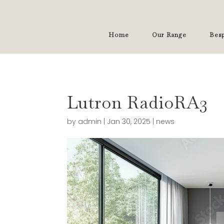
Home
Our Range
Besp
Lutron RadioRA3
by
admin
|
Jan 30, 2025
|
news