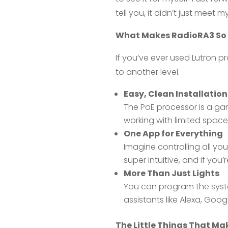
tell you, it didn’t just mee
What Makes RadioRA3 So
If you’ve ever used Lutron p
to another level.
Easy, Clean Installation
The PoE processor is a gam
working with limited space
One App for Everything
Imagine controlling all yo
super intuitive, and if you’
More Than Just Lights
You can program the system
assistants like Alexa, Goo
The Little Things That Mak