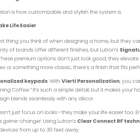
ion is how customizable and stylish the system is.
ke Life Easier
irst thing you think of when designing a home, but they c
nty of brands offer different finishes, but Lutron’s
Signatu
 These premium options don’t just look good; they elevate
s or something more classic, there’s a finish that fits perf
sonalized keypads
. With
Vierti Personalization
, you ca
orning Coffee.” It’s such a simple detail, but it makes your h
design blends seamlessly with any décor.
esn’t just focus on looks—they make your life easier too. E
 is a game-changer. Using Lutron’s
Clear Connect RF tech
r devices from up to 30 feet away.