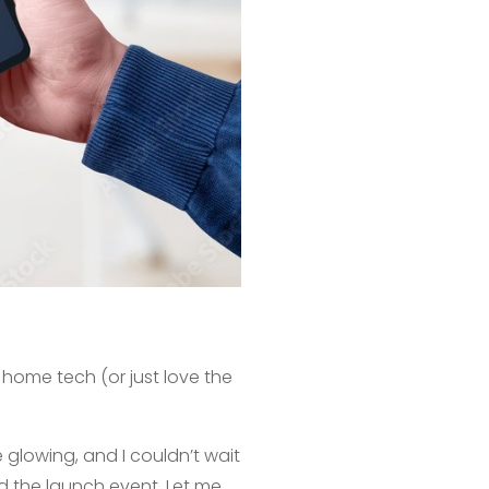
t home tech (or just love the
 glowing, and I couldn’t wait
end the launch event. Let me