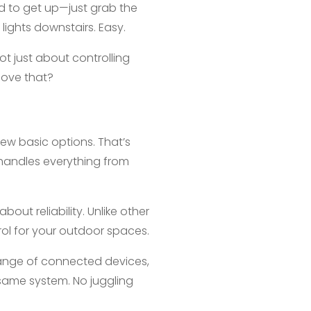
eed to get up—just grab the
ights downstairs. Easy.
ot just about controlling
love that?
few basic options. That’s
handles everything from
bout reliability. Unlike other
rol for your outdoor spaces.
 range of connected devices,
 same system. No juggling