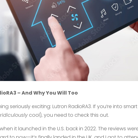
dioRA3 – And Why You Will Too
ing seriously exciting: Lutron RadioRA3. If you’re into smar
ridiculously
cool), you need to check this out.
when it launched in the U.S. back in 2022. The reviews were
rward to now—it’s finally landed in the UK, and I got to att