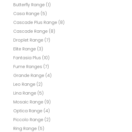
products
1
Butterfly Range
1
product
5
Casa Range
5
products
8
Cascade Plus Range
8
products
8
Cascade Range
8
products
7
Droplet Range
7
products
3
Elite Range
3
products
10
Fantasia Plus
10
products
7
Fume Ranges
7
products
4
Grande Range
4
products
2
Leo Range
2
products
5
Lina Range
5
products
9
Mosaic Range
9
products
4
Optica Range
4
products
2
Piccolo Range
2
products
5
Ring Range
5