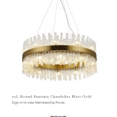
20L Round Fantasia Chandelier Matt Gold
Sign in to view Membership Prices