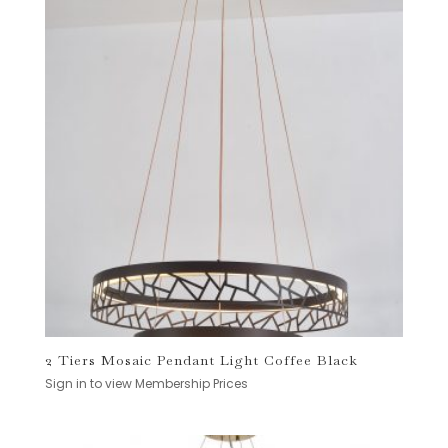
2 Tiers Mosaic Pendant Light Coffee Black
Sign in to view Membership Prices