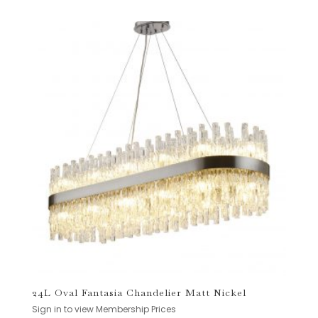
24L Oval Fantasia Chandelier Matt Nickel
Sign in to view Membership Prices