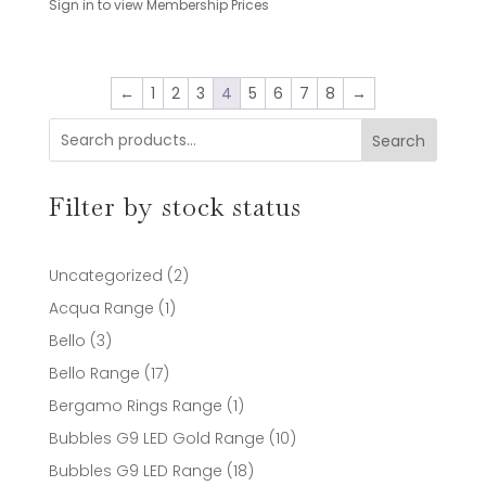
Sign in to view Membership Prices
←
1
2
3
4
5
6
7
8
→
Search
Filter by stock status
2
Uncategorized
2
products
1
Acqua Range
1
product
3
Bello
3
products
17
Bello Range
17
products
1
Bergamo Rings Range
1
product
10
Bubbles G9 LED Gold Range
10
products
18
Bubbles G9 LED Range
18