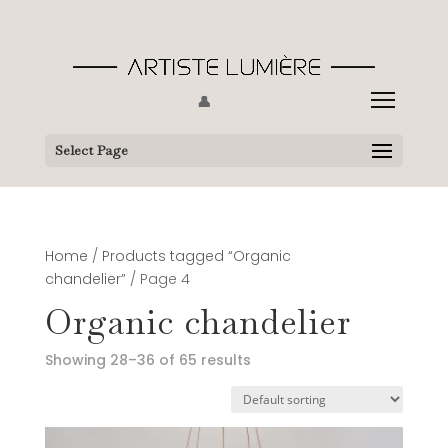
👤
Select Page
Home
/
Products tagged “Organic
chandelier”
/ Page 4
Organic chandelier
Showing 28–36 of 65 results