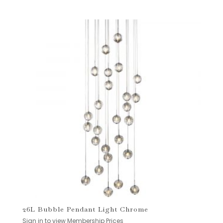
26L Bubble Pendant Light Chrome
Sign in to view Membership Prices