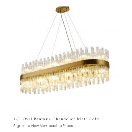
24L Oval Fantasia Chandelier Matt Gold
Sign in to view Membership Prices