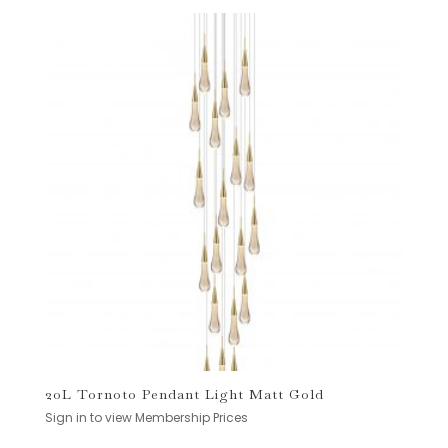
20L Tornoto Pendant Light Matt Gold
Sign in to view Membership Prices