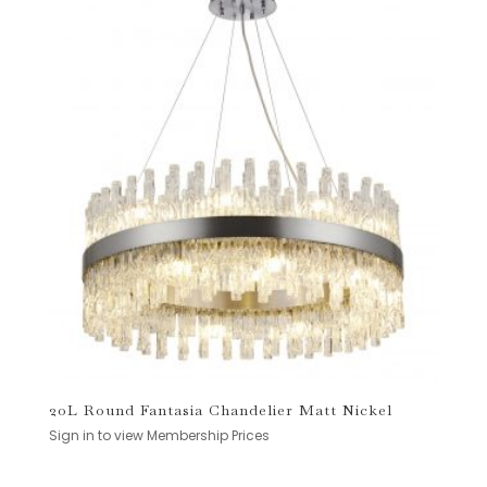
20L Round Fantasia Chandelier Matt Nickel
Sign in to view Membership Prices