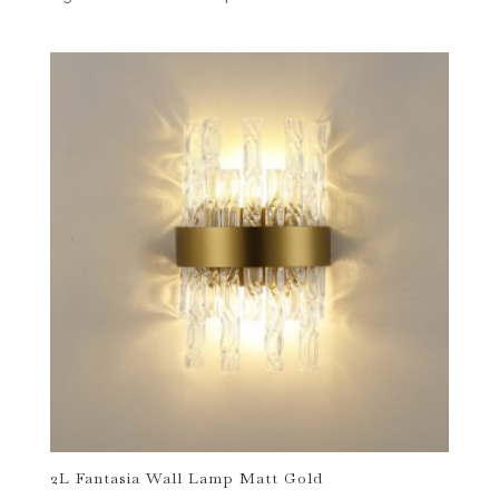
2L Fantasia Wall Lamp Matt Gold