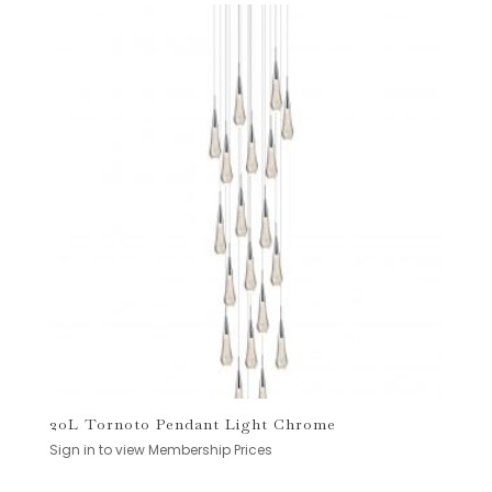
20L Tornoto Pendant Light Chrome
Sign in to view Membership Prices