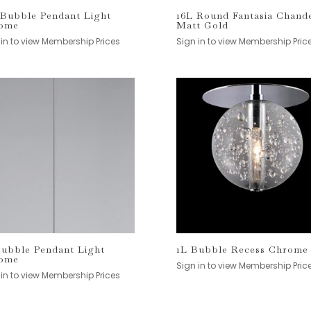
 Bubble Pendant Light
16L Round Fantasia Chande
ome
Matt Gold
 in to view Membership Prices
Sign in to view Membership Pric
Bubble Pendant Light
1L Bubble Recess Chrome
ome
Sign in to view Membership Pric
 in to view Membership Prices