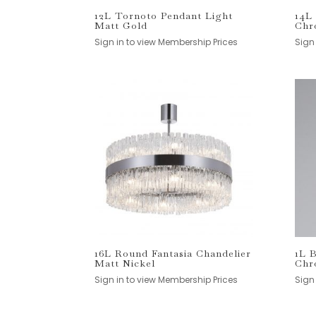
12L Tornoto Pendant Light
14L
Matt Gold
Chr
Sign in to view Membership Prices
Sign
16L Round Fantasia Chandelier
1L 
Matt Nickel
Chr
Sign in to view Membership Prices
Sign