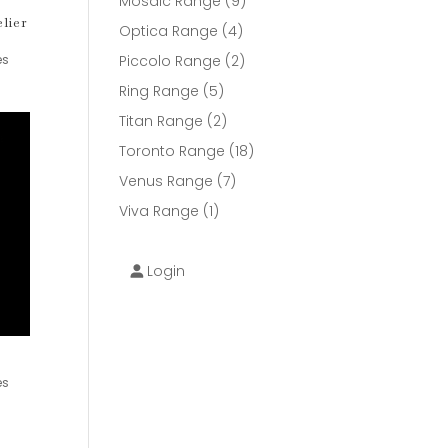
9
Mosaic Range
9
lier
products
4
Optica Range
4
products
2
es
Piccolo Range
2
products
5
Ring Range
5
products
2
Titan Range
2
products
18
Toronto Range
18
products
7
Venus Range
7
products
1
Viva Range
1
product
Login
es