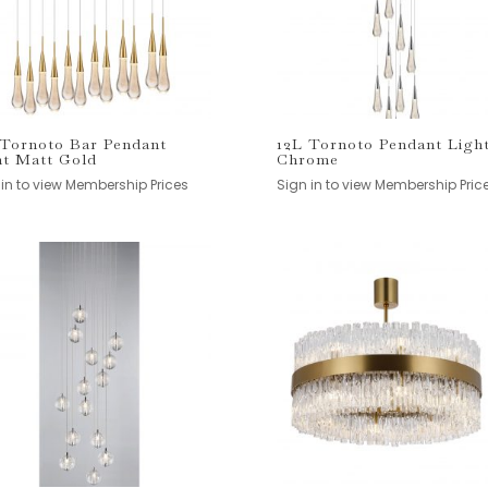
 Tornoto Bar Pendant
12L Tornoto Pendant Ligh
ht Matt Gold
Chrome
 in to view Membership Prices
Sign in to view Membership Pric