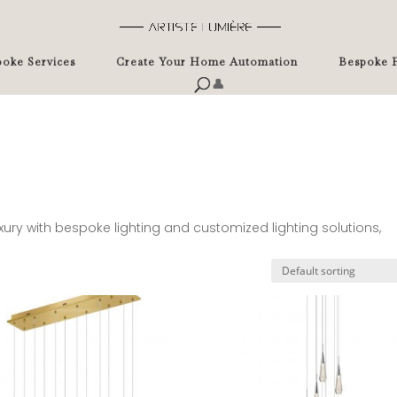
oke Services
Create Your Home Automation
Bespoke P
👤
uxury with bespoke lighting and customized lighting solutions,