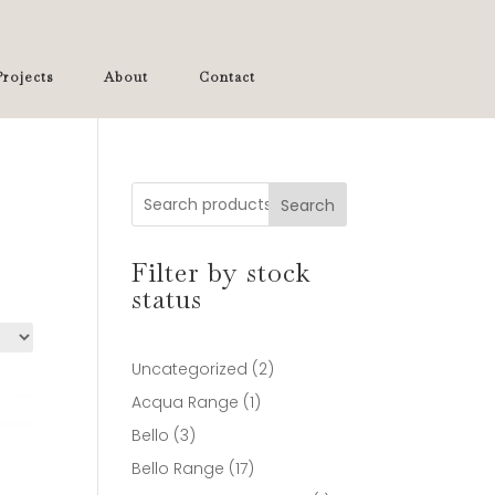
rojects
About
Contact
Search
Filter by stock
status
2
Uncategorized
2
products
1
Acqua Range
1
product
3
Bello
3
products
17
Bello Range
17
products