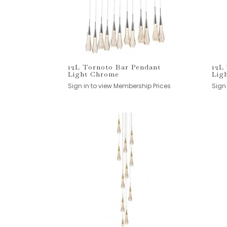
12L Tornoto Bar Pendant
12L
Light Chrome
Lig
Sign in to view Membership Prices
Sign