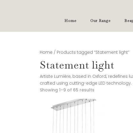
Home
Our Range
Besp
Home
/ Products tagged “Statement light”
Statement light
Artiste Lumière, based in Oxford, redefines l
crafted using cutting-edge LED technology.
Showing 1–9 of 65 results