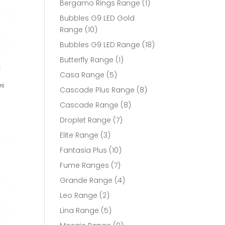
1
Bergamo Rings Range
1
product
Bubbles G9 LED Gold
10
Range
10
products
18
Bubbles G9 LED Range
18
products
1
Butterfly Range
1
t
product
5
Casa Range
5
products
es
8
Cascade Plus Range
8
products
8
Cascade Range
8
products
7
Droplet Range
7
products
3
Elite Range
3
products
10
Fantasia Plus
10
products
7
Fume Ranges
7
products
4
Grande Range
4
products
2
Leo Range
2
products
5
Lina Range
5
products