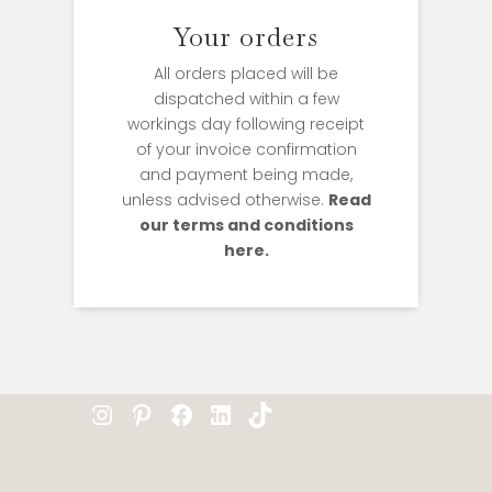
Your orders
All orders placed will be
dispatched within a few
workings day following receipt
of your invoice confirmation
and payment being made,
unless advised otherwise.
Read
our terms and conditions
here.
Instagram
Pinterest
Facebook
LinkedIn
TikTok