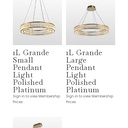
1L Grande
1L Grande
Small
Large
Pendant
Pendant
Light
Light
Polished
Polished
Platinum
Platinum
Sign in to view Membership
Sign in to view Membership
Prices
Prices