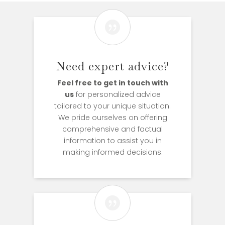

Need expert advice?
Feel free to get in touch with
us
for personalized advice
tailored to your unique situation.
We pride ourselves on offering
comprehensive and factual
information to assist you in
making informed decisions.
