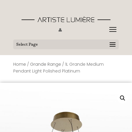
👤
Select Page
Home
/
Grande Range
/ 1L Grande Medium
Pendant Light Polished Platinum