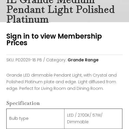
Pendant Light Polished
Platinum
Sign in to view Membership
Prices
SKU:
PD20211-1B PB
Category:
Grande Range
Grande LED dimmable Pendant Light, with Crystal and
Polished Platinum plate and edge. Light diffused from
edge. Perfect for Living Room and Dining Room.
Specification
LED / 2700K/ 57W/
Bulb type
Dimmable