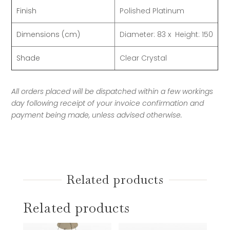
Finish
Polished Platinum
Dimensions (cm)
Diameter: 83
x Height: 150
Shade
Clear Crystal
All orders placed will be dispatched within a few workings
day following receipt of your invoice confirmation and
payment being made, unless advised otherwise.
Related products
Related products