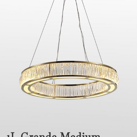
1L Grande Medium