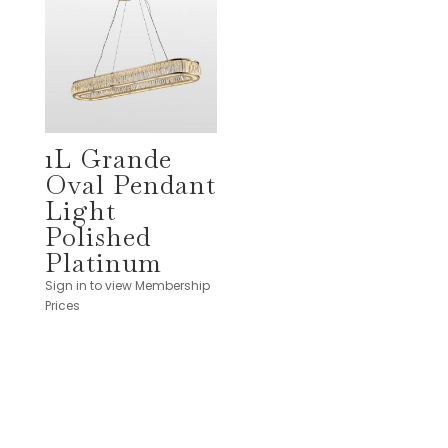
1L Grande
Oval Pendant
Light
Polished
Platinum
Sign in to view Membership
Prices