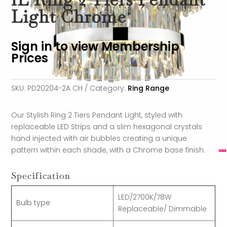
Light Chrome
Sign in to view Membership
Prices
SKU:
PD20204-2A CH
Category:
Ring Range
Our Stylish Ring 2 Tiers Pendant Light, styled with
replaceable LED Strips and a slim hexagonal crystals
hand injected with air bubbles creating a unique
pattern within each shade, with a Chrome base finish.
Specification
LED/2700K/78W
Bulb type
Replaceable/ Dimmable