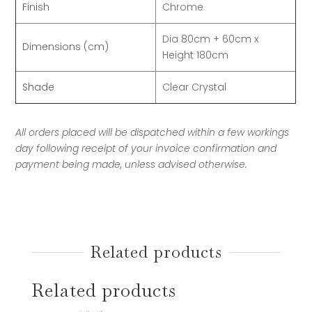
Finish
Chrome
Dia 80cm + 60cm x
Dimensions (cm)
Height 180cm
Shade
Clear Crystal
All orders placed will be dispatched within a few workings
day following receipt of your invoice confirmation and
payment being made, unless advised otherwise.
Related products
Related products