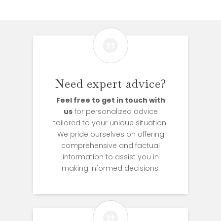

Need expert advice?
Feel free to get in touch with
us
for personalized advice
tailored to your unique situation.
We pride ourselves on offering
comprehensive and factual
information to assist you in
making informed decisions.
