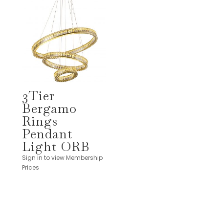
3Tier
Bergamo
Rings
Pendant
Light ORB
Sign in to view Membership
Prices