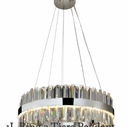
1L Ring 2 Tiers Pendant