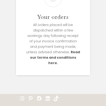
Your orders
All orders placed will be
dispatched within a few
workings day following receipt
of your invoice confirmation
and payment being made,
unless advised otherwise.
Read
our terms and conditions
here.
Instagram
Pinterest
Facebook
LinkedIn
TikTok