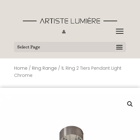
👤
Select Page
Home
/
Ring Range
/ 1L Ring 2 Tiers Pendant Light
Chrome