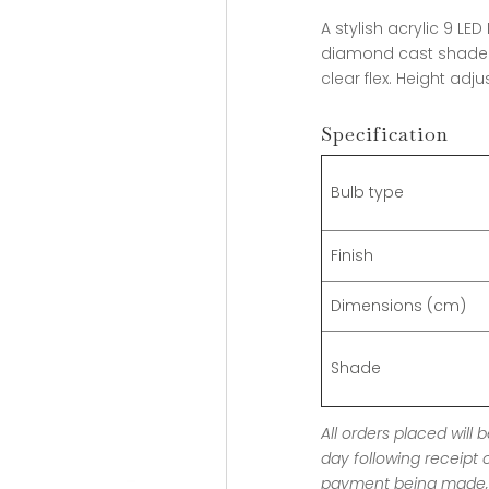
A stylish acrylic 9 L
diamond cast shade 
clear flex. Height adj
Specification
Bulb type
Finish
Dimensions (cm)
Shade
All orders placed will
day following receipt 
payment being made, 