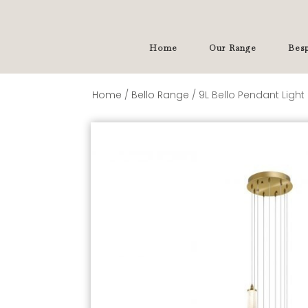
Home
Our Range
Besp
Home
/
Bello Range
/ 9L Bello Pendant Light