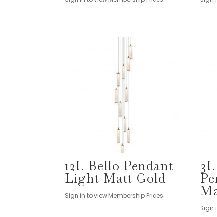
12L Bello Pendant
3L
Light Matt Gold
Pe
Ma
Sign in to view Membership Prices
Sign 