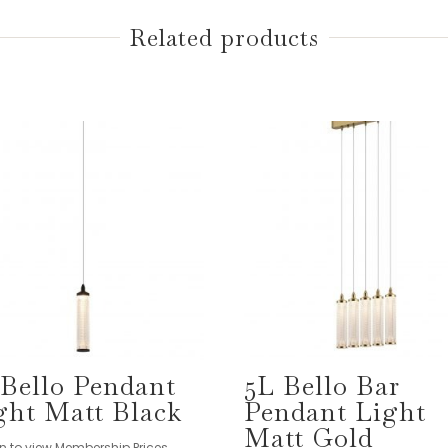
Related products
 Bello Pendant
5L Bello Bar
ght Matt Black
Pendant Light
Matt Gold
in to view Membership Prices