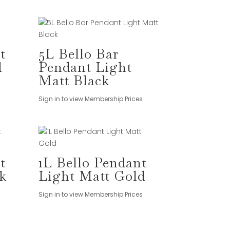
t
5L Bello Bar
d
Pendant Light
Matt Black
Sign in to view Membership Prices
t
1L Bello Pendant
k
Light Matt Gold
Sign in to view Membership Prices