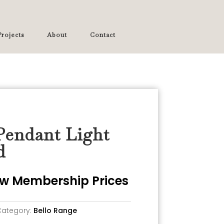
rojects
About
Contact
Pendant Light
d
iew Membership Prices
Category:
Bello Range