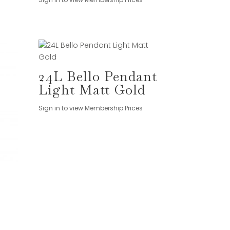
24L Bello Pendant
Light Matt Gold
Sign in to view Membership Prices