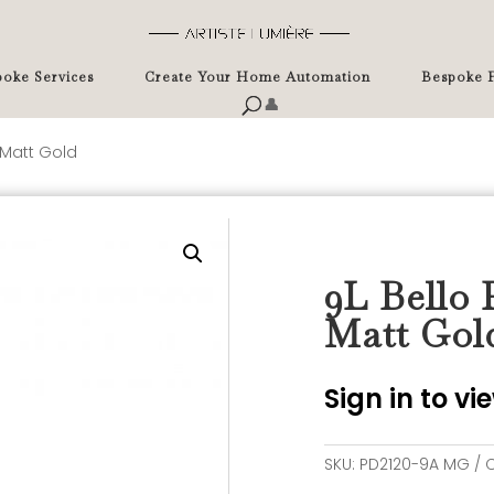
oke Services
Create Your Home Automation
Bespoke P
👤
 Matt Gold
9L Bello 
Matt Gol
Sign in to v
SKU:
PD2120-9A MG