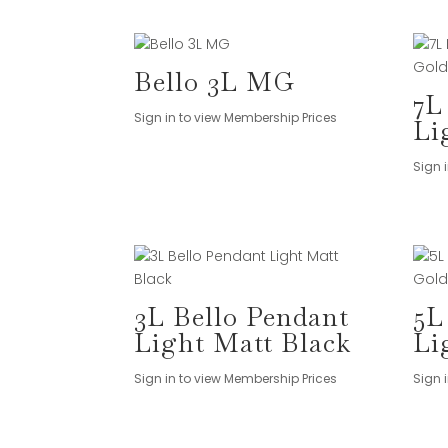
Bello 3L MG
7L
Sign in to view Membership Prices
Li
Sign 
3L Bello Pendant
5L
Light Matt Black
Li
Sign in to view Membership Prices
Sign 