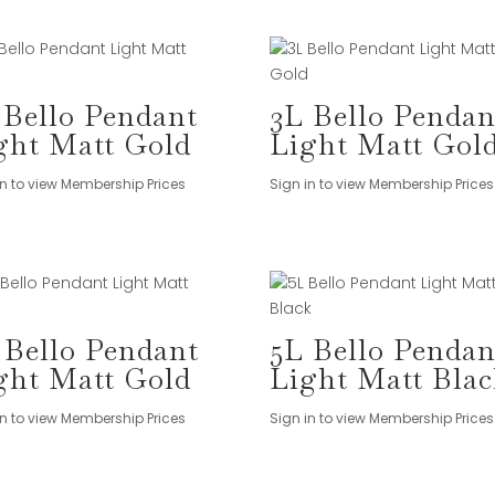
 Bello Pendant
3L Bello Pendan
ght Matt Gold
Light Matt Gol
in to view Membership Prices
Sign in to view Membership Prices
 Bello Pendant
5L Bello Pendan
ght Matt Gold
Light Matt Blac
in to view Membership Prices
Sign in to view Membership Prices