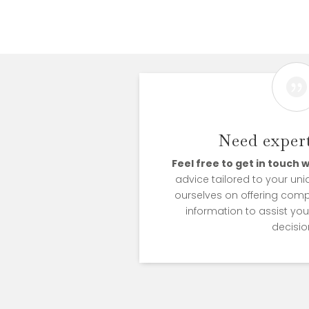

Need expert
Feel free to get in touch w
advice tailored to your uni
ourselves on offering com
information to assist yo
decisio