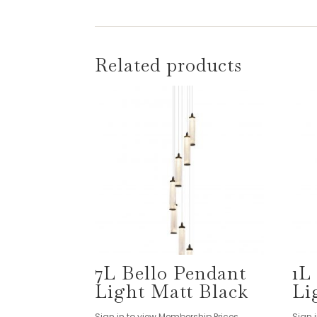
Related products
7L Bello Pendant
1L
Light Matt Black
Li
Sign in to view Membership Prices
Sign 