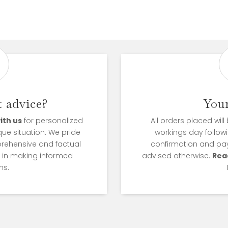
 advice?
You
ith us
for personalized
All orders placed wil
que situation. We pride
workings day followi
prehensive and factual
confirmation and pa
u in making informed
advised otherwise.
Rea
ns.