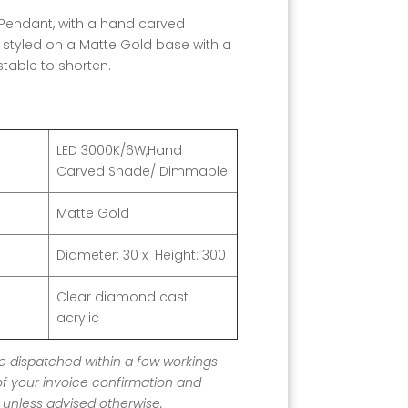
ED Pendant, with a hand carved
styled on a Matte Gold base with a
ustable to shorten.
LED 3000K/6W,Hand
Carved Shade/ Dimmable
Matte Gold
Diameter: 30
x Height: 300
Clear diamond cast
acrylic
 be dispatched within a few workings
of your invoice confirmation and
unless advised otherwise.