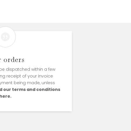

r orders
l be dispatched within a few
ng receipt of your invoice
yment being made, unless
d our terms and conditions
here.