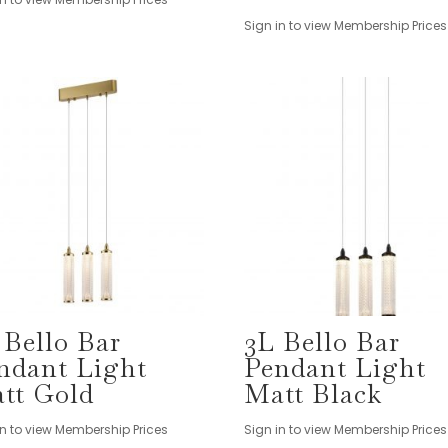
Sign in to view Membership Prices
 Bello Bar
3L Bello Bar
ndant Light
Pendant Light
tt Gold
Matt Black
in to view Membership Prices
Sign in to view Membership Prices