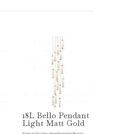
18L Bello Pendant
Light Matt Gold
Sign in to view Membership Prices