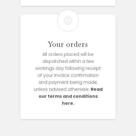

Your orders
All orders placed will be
dispatched within a few
workings day following receipt
of your invoice confirmation
and payment being made,
unless advised otherwise.
Read
our terms and conditions
here.