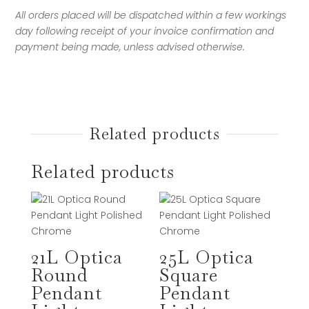
All orders placed will be dispatched within a few workings
day following receipt of your invoice confirmation and
payment being made, unless advised otherwise.
Related products
Related products
21L Optica
25L Optica
Round
Square
Pendant
Pendant