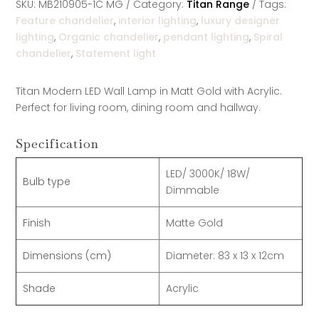
SKU:
MB210905-1C MG
Category:
Titan Range
Tags:
Feature chandelier
,
interior lighting
,
luxury designer
lighting
,
Organic chandelier
,
pendant lighting
,
Spiral
chandelier
,
Statement light
Titan Modern LED Wall Lamp in Matt Gold with Acrylic.
Perfect for living room, dining room and hallway.
Specification
LED/ 3000K/ 18W/
Bulb type
Dimmable
Finish
Matte Gold
Dimensions (cm)
Diameter: 83 x 13 x 12cm
Shade
Acrylic