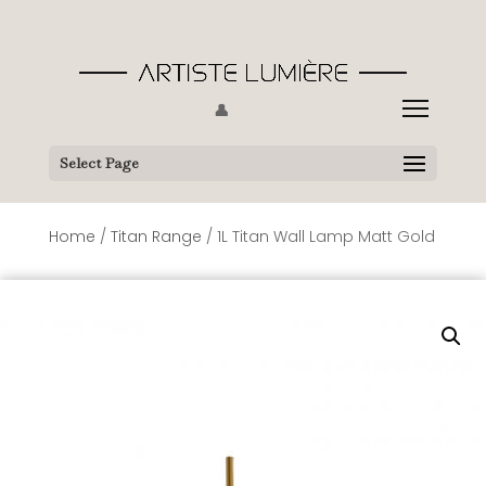
👤
Select Page
Home
/
Titan Range
/ 1L Titan Wall Lamp Matt Gold