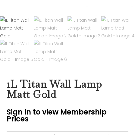
1L Titan Wall Lamp
Matt Gold
Sign in to view Membership
Prices