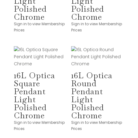
Light
Light
Polished
Polished
Chrome
Chrome
Sign in to view Membership
Sign in to view Membership
Prices
Prices
16L Optica
16L Optica
Square
Round
Pendant
Pendant
Light
Light
Polished
Polished
Chrome
Chrome
Sign in to view Membership
Sign in to view Membership
Prices
Prices