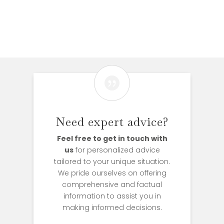

Need expert advice?
Feel free to get in touch with
us
for personalized advice
tailored to your unique situation.
We pride ourselves on offering
comprehensive and factual
information to assist you in
making informed decisions.